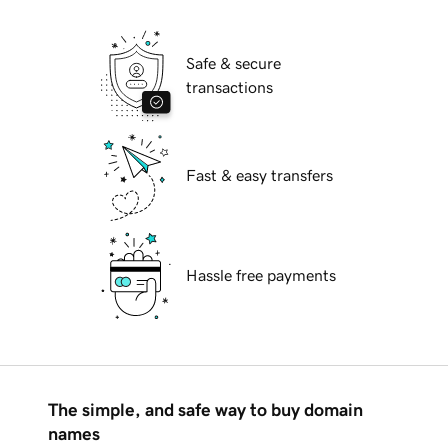
Safe & secure
transactions
Fast & easy transfers
Hassle free payments
The simple, and safe way to buy domain
names