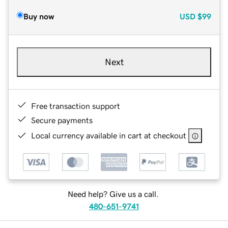
Buy now
USD
$99
Next
Free transaction support
Secure payments
Local currency available in cart at checkout
Need help? Give us a call.
480-651-9741