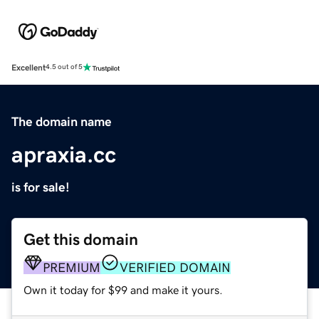
Excellent
4.5 out of 5
The domain name
apraxia.cc
is for sale!
Get this domain
PREMIUM
VERIFIED DOMAIN
Own it today for $99 and make it yours.